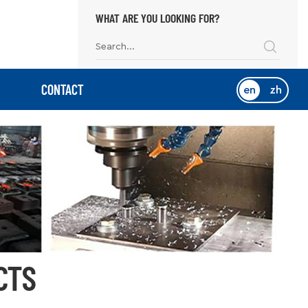
WHAT ARE YOU LOOKING FOR?
CONTACT
en
zh
CTS