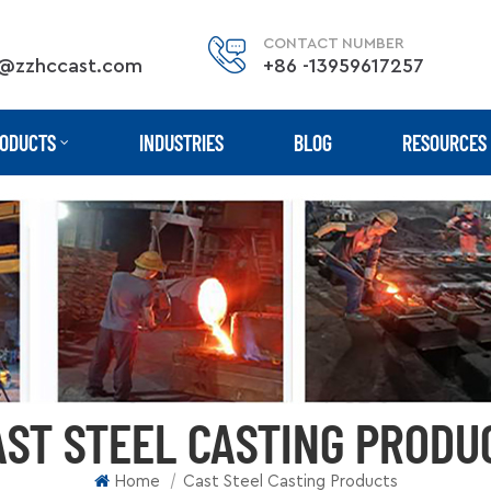
CONTACT NUMBER
@zzhccast.com
+86 -13959617257
ODUCTS
INDUSTRIES
BLOG
RESOURCES
AST STEEL CASTING PRODU
|
Home
Cast Steel Casting Products