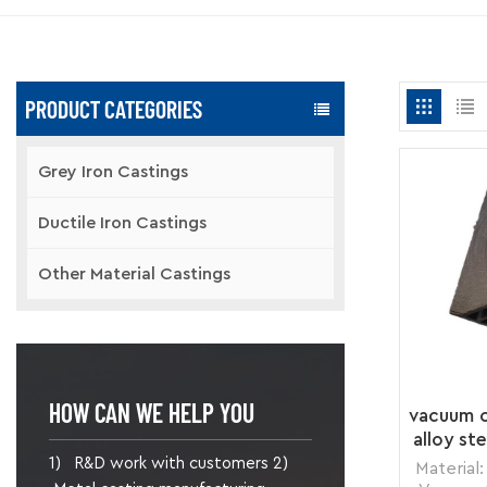
PRODUCT CATEGORIES
Grey Iron Castings
Ductile Iron Castings
Other Material Castings
HOW CAN WE HELP YOU
vacuum c
alloy st
1) R&D work with customers 2)
Material: