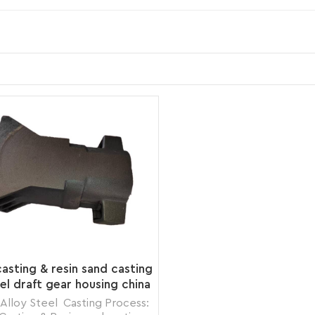
asting & resin sand casting
eel draft gear housing china
foundry
 Alloy Steel Casting Process: