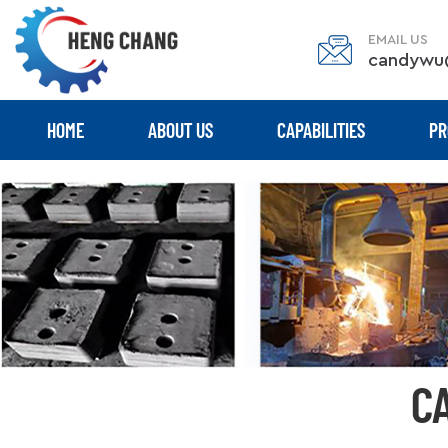
EMAIL US
candywu
HOME
ABOUT US
CAPABILITIES
PR
C