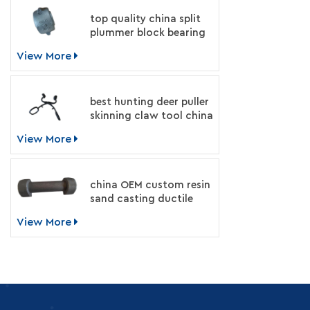
top quality china split
plummer block bearing
housing manufacturer
View More
best hunting deer puller
skinning claw tool china
supplier
View More
china OEM custom resin
sand casting ductile
iron machinery parts
View More
manufacturer