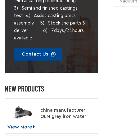
Vacuum C
Metal casting manufacturing
Unit Weig
3) Semi and finished castings
test 4) Assist casting parts
Treatmen
assembly 5) Stock the parts &
deliver 6) 7days/24hours
available
Contact Us
NEW PRODUCTS
china manufacturer
OEM grey iron water
pump for engine
View More