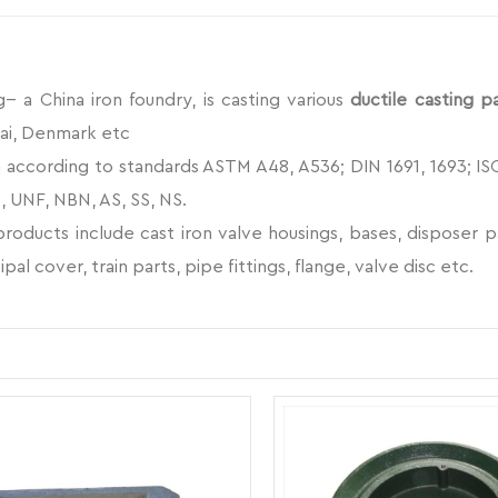
- a China iron foundry, is casting various
ductile casting p
ai, Denmark etc
according to standards ASTM A48, A536; DIN 1691, 1693; ISO 18
, UNF, NBN, AS, SS, NS.
oducts include cast iron valve housings, bases, disposer part
ipal cover, train parts, pipe fittings, flange, valve disc etc.