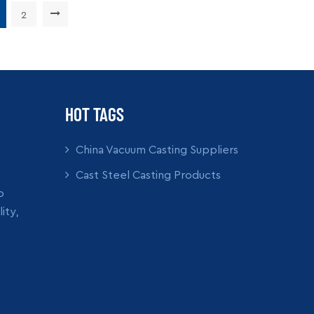
Ability: 5000pcs per month
Supply Ability: 5000pc
: wooden crate box, carton
Packing: wooden crate 
2
READ MORE
READ MORE
box, bubble pack
box, bubble p
HOT TAGS
China Vacuum Casting Suppliers
Cast Steel Casting Products
o
ity,