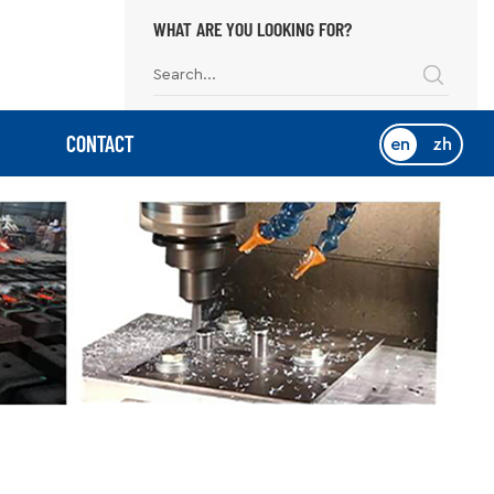
WHAT ARE YOU LOOKING FOR?
CONTACT
en
zh