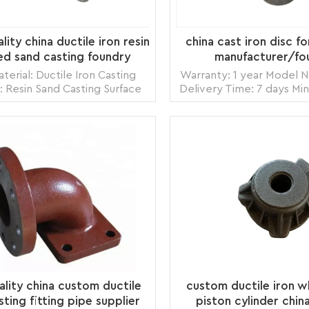
ity china ductile iron resin
china cast iron disc fo
d sand casting foundry
manufacturer/fo
terial: Ductile Iron Casting
Warranty: 1 year Model
: Resin Sand Casting Surface
Delivery Time: 7 days Mi
ment: Shot Blasting Model
1 piece Origin: Zhang
OEM Origin: Zhangzhou,China
Transportation: Ocean,
ortation: Ocean, Land, Air
Supply Ability: 5000pc
Ability: 5000pcs per month
Packing: wooden crate 
READ MORE
READ MORE
: wooden crate box, carton
box, bubble p
box, bubble pack
ality china custom ductile
custom ductile iron w
sting fitting pipe supplier
piston cylinder chin