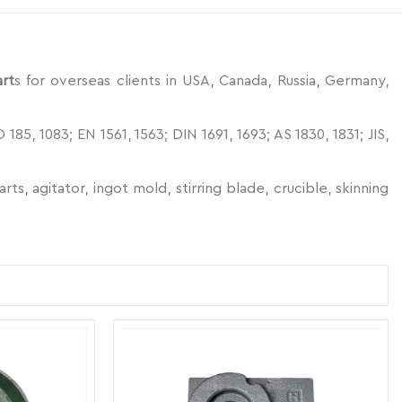
art
s for overseas clients in USA, Canada, Russia, Germany,
5, 1083; EN 1561, 1563; DIN 1691, 1693; AS 1830, 1831; JIS,
s, agitator, ingot mold, stirring blade, crucible, skinning