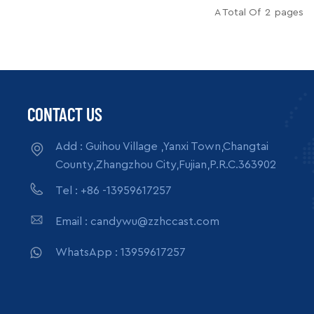
s per month
Supply Ability: 5000pcs per month
A Total Of
2
Pages
box, carton
Packing: wooden crate box, carton
READ MORE
ack
box, bubble pack
CONTACT US
Add : Guihou Village ,Yanxi Town,Changtai
County,Zhangzhou City,Fujian,P.R.C.363902
Tel : +86 -13959617257
Email : candywu@zzhccast.com
WhatsApp : 13959617257