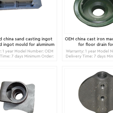
ed china sand casting ingot
OEM china cast iron ma
d ingot mould for aluminum
for floor drain f
foundry
: 1 year Model Number: OEM
Warranty: 1 year Model
 Time: 7 days Minimum Order:
Delivery Time: 7 days Mi
ce Origin: Zhangzhou,China
1 piece Origin: Zhang
ortation: Ocean, Land, Air
Transportation: Ocean,
Ability: 5000pcs per month
Supply Ability: 5000pc
: wooden crate box, carton
Packing: wooden crate 
READ MORE
READ MORE
box, bubble pack
box, bubbl