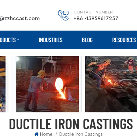
CONTACT NUMBER
@zzhccast.com
+86 -13959617257
ODUCTS
INDUSTRIES
BLOG
RESOURCES
DUCTILE IRON CASTINGS
|
Home
Ductile Iron Castings