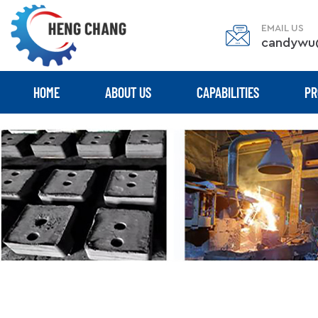
EMAIL US
candywu
HOME
ABOUT US
CAPABILITIES
PR