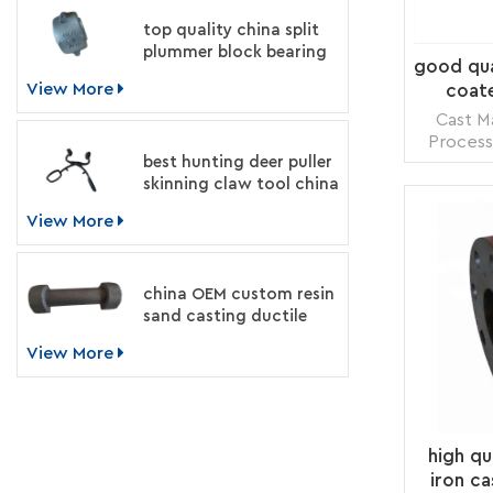
top quality china split
plummer block bearing
good qual
housing manufacturer
View More
coate
Cast Ma
Process
best hunting deer puller
Treat
skinning claw tool china
Number: 
supplier
Transp
View More
Supply 
Packing
china OEM custom resin
sand casting ductile
iron machinery parts
View More
manufacturer
high qu
iron ca