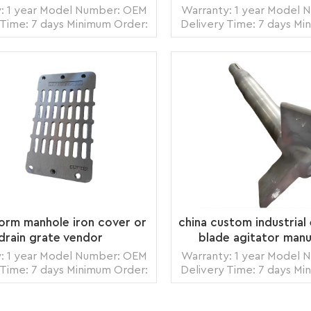
: 1 year Model Number: OEM
Warranty: 1 year Model
 Time: 7 days Minimum Order:
Delivery Time: 7 days Mi
ce Origin: Zhangzhou,China
1 piece Origin: Zhang
ortation: Ocean, Land, Air
Transportation: Ocean,
Ability: 5000pcs per month
Supply Ability: 5000pc
: wooden crate box, carton
Packing: wooden crate 
READ MORE
READ MORE
box, bubble pack
box, bubble p
torm manhole iron cover or
china custom industrial 
drain grate vendor
blade agitator manu
: 1 year Model Number: OEM
Warranty: 1 year Model
 Time: 7 days Minimum Order:
Delivery Time: 7 days Mi
ce Origin: Zhangzhou,China
1 piece Origin: Zhang
ortation: Ocean, Land, Air
Transportation: Ocean,