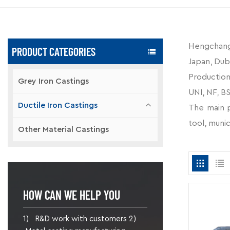
Hengchang-
PRODUCT CATEGORIES
Japan, Dub
Production 
Grey Iron Castings
UNI, NF, BS
Ductile Iron Castings
The main pr
tool, munic
Other Material Castings
HOW CAN WE HELP YOU
1) R&D work with customers 2)