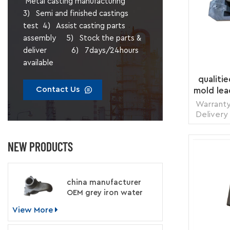
Metal casting manufacturing
3) Semi and finished castings
test 4) Assist casting parts
assembly 5) Stock the parts &
deliver 6) 7days/24hours
available
qualiti
Contact Us
mold lea
Warranty
Delivery
1 pie
Transp
NEW PRODUCTS
Supply 
Packing
china manufacturer
OEM grey iron water
pump for engine
View More