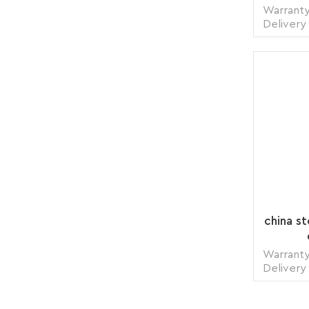
Warranty
Delivery
1 pie
Transp
Supply 
Packing
china s
Warranty
Delivery
1 pie
Transp