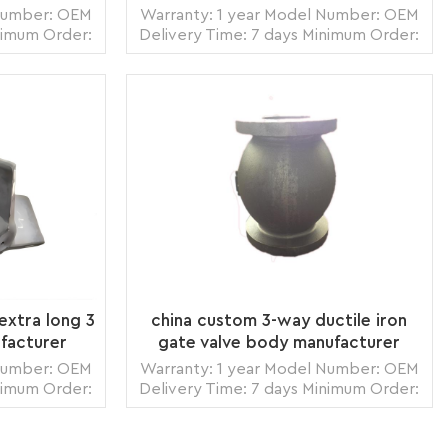
 Number: OEM
Warranty: 1 year Model Number: OEM
nimum Order:
Delivery Time: 7 days Minimum Order:
zhou,China
1 piece Origin: Zhangzhou,China
 Land, Air
Transportation: Ocean, Land, Air
s per month
Supply Ability: 5000pcs per month
box, carton
Packing: wooden crate box, carton
READ MORE
ack
box, bubble pack
extra long 3
china custom 3-way ductile iron
facturer
gate valve body manufacturer
 Number: OEM
Warranty: 1 year Model Number: OEM
nimum Order:
Delivery Time: 7 days Minimum Order:
zhou,China
1 piece Origin: Zhangzhou,China
 Land, Air
Transportation: Ocean, Land, Air