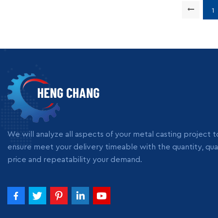
Supply 
Packing
1
We will analyze all aspects of your metal casting project t
ensure meet your delivery timeable with the quantity, qual
price and repeatability your demand.