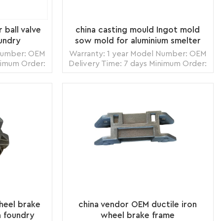
r ball valve
china casting mould Ingot mold
undry
sow mold for aluminium smelter
foundry
 Number: OEM
Warranty: 1 year Model Number: OEM
nimum Order:
Delivery Time: 7 days Minimum Order:
zhou,China
1 piece Origin: Zhangzhou,China
 Land, Air
Transportation: Ocean, Land, Air
s per month
Supply Ability: 5000pcs per month
box, carton
Packing: wooden crate box, carton
READ MORE
ack
box, bubble pack
heel brake
china vendor OEM ductile iron
a foundry
wheel brake frame