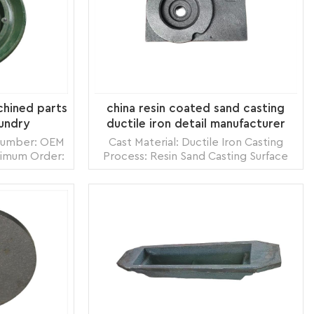
chined parts
china resin coated sand casting
oundry
ductile iron detail manufacturer
 Number: OEM
Cast Material: Ductile Iron Casting
nimum Order:
Process: Resin Sand Casting Surface
zhou,China
Treatment: Shot Blasting Model
 Land, Air
Number: OEM Origin: Zhangzhou,China
s per month
Transportation: Ocean, Land, Air
box, carton
Supply Ability: 5000pcs per month
READ MORE
e pack
Packing: wooden crate box, carton
box, bubble pack