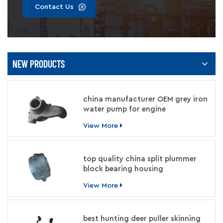
Contact Us
NEW PRODUCTS
china manufacturer OEM grey iron
water pump for engine
View More
top quality china split plummer
block bearing housing
manufacturer
View More
best hunting deer puller skinning