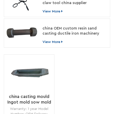
claw tool china supplier
View More
china OEM custom resin sand
casting ductile iron machinery
parts manufacturer
View More
china casting mould
Ingot mold sow mold
for aluminium smelter
Warranty: 1 year Model
foundry
Number: OEM Delivery