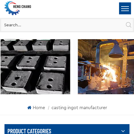
Home
casting ingot manufacturer
|
PRODUCT CATEGORIES