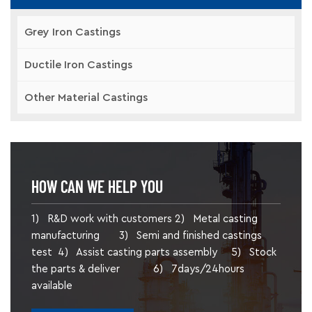
Grey Iron Castings
Ductile Iron Castings
Other Material Castings
HOW CAN WE HELP YOU
1) R&D work with customers 2) Metal casting
manufacturing 3) Semi and finished castings
test 4) Assist casting parts assembly 5) Stock
the parts & deliver 6) 7days/24hours
available