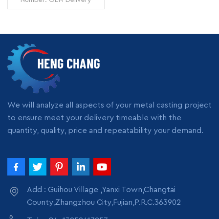
Time: 7 days Minimum
Order: 1 piece Origin:
Zhangzhou,China
Transportation: Ocean,
Land, Air Supply Ability:
READ MORE
5000pcs per month
Packing: wooden crate
box, carton box, bubble
pack
We will analyze all aspects of your metal casting project
to ensure meet your delivery timeable with the
quantity, quality, price and repeatability your demand.
Add : Guihou Village ,Yanxi Town,Changtai
County,Zhangzhou City,Fujian,P.R.C.363902