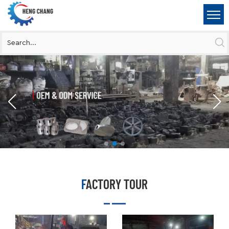
FACTORY TOUR