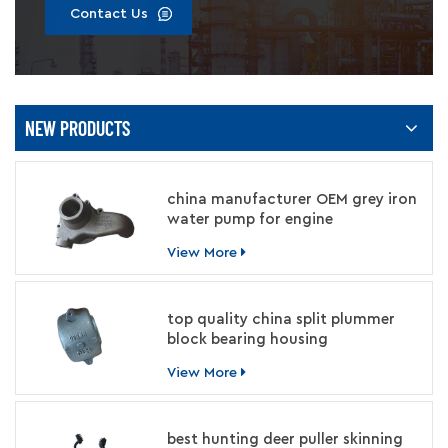
Contact Us
NEW PRODUCTS
china manufacturer OEM grey iron
water pump for engine
View More
top quality china split plummer
block bearing housing
manufacturer
View More
best hunting deer puller skinning