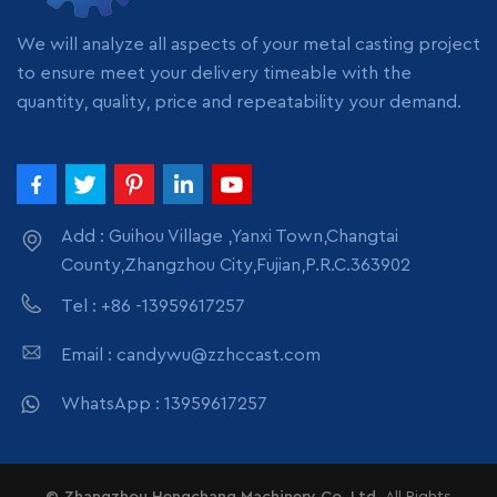
pack
We will analyze all aspects of your metal casting project
to ensure meet your delivery timeable with the
quantity, quality, price and repeatability your demand.
Add : Guihou Village ,Yanxi Town,Changtai
County,Zhangzhou City,Fujian,P.R.C.363902
Tel : +86 -13959617257
Email : candywu@zzhccast.com
WhatsApp : 13959617257
© Zhangzhou Hengchang Machinery Co.,Ltd.
All Rights