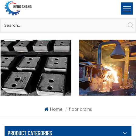
Home
floor drains
|
PRODUCT CATEGORIES