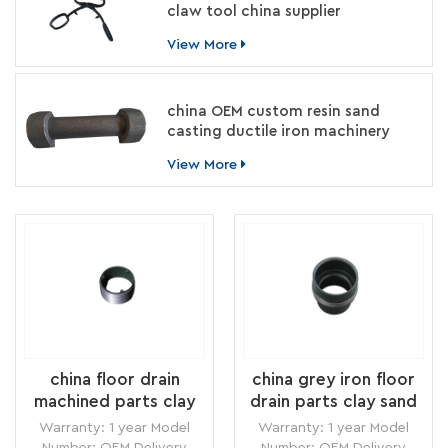
claw tool china supplier
View More
china OEM custom resin sand
casting ductile iron machinery
parts manufacturer
View More
china floor drain
china grey iron floor
machined parts clay
drain parts clay sand
sand casting supplier
casting vendor
Warranty: 1 year Model
Warranty: 1 year Model
Number: OEM Delivery
Number: OEM Delivery