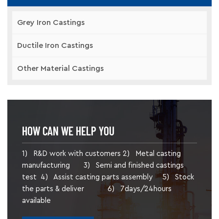
Grey Iron Castings
Ductile Iron Castings
Other Material Castings
HOW CAN WE HELP YOU
1) R&D work with customers 2) Metal casting
manufacturing 3) Semi and finished castings
test 4) Assist casting parts assembly 5) Stock
the parts & deliver 6) 7days/24hours
available