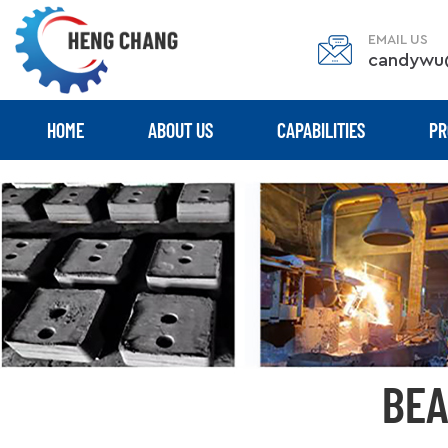
EMAIL US
candywu
HOME
ABOUT US
CAPABILITIES
PR
BEA