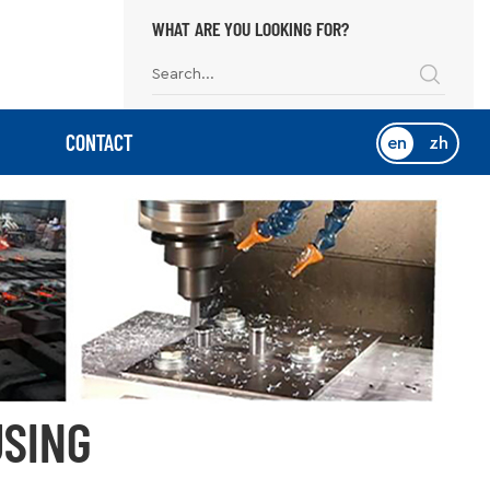
WHAT ARE YOU LOOKING FOR?
CONTACT
en
zh
USING