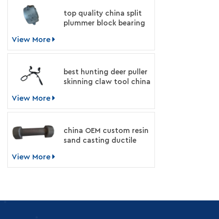
top quality china split
plummer block bearing
housing manufacturer
View More
best hunting deer puller
skinning claw tool china
supplier
View More
china OEM custom resin
sand casting ductile
iron machinery parts
View More
manufacturer