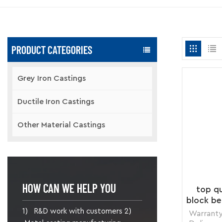
PRODUCT CATEGORIES
Grey Iron Castings
Ductile Iron Castings
Other Material Castings
HOW CAN WE HELP YOU
top qu
block be
1) R&D work with customers 2)
Warranty