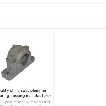
ality china split plummer
aring housing manufacturer
: 1 year Model Number: OEM