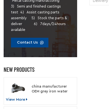
Delivery
Metal casting manufacturing
1 pie
3) Semi and finished castings
Transp
test 4) Assist casting parts
Supply 
assembly 5) Stock the parts &
Packing
deliver 6) 7days/24hours
available
Contact Us
NEW PRODUCTS
china manufacturer
OEM grey iron water
pump for engine
View More