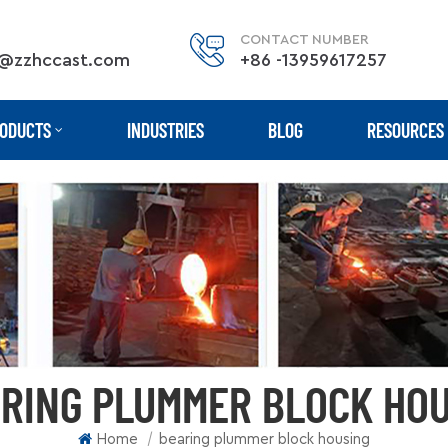
CONTACT NUMBER
@zzhccast.com
+86 -13959617257
ODUCTS
INDUSTRIES
BLOG
RESOURCES
RING PLUMMER BLOCK HO
|
Home
bearing plummer block housing