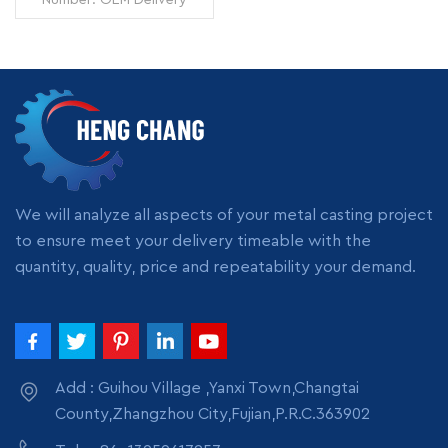
manufacturer
Time: 7 days Minimum
Order: 1 piece Origin:
Zhangzhou,China
Transportation: Ocean,
Land, Air Supply Ability:
READ MORE
5000pcs per month
Packing: wooden crate
box, carton box, bubble
pack
We will analyze all aspects of your metal casting project
to ensure meet your delivery timeable with the
quantity, quality, price and repeatability your demand.
Add : Guihou Village ,Yanxi Town,Changtai
County,Zhangzhou City,Fujian,P.R.C.363902