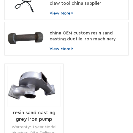
claw tool china supplier
View More
china OEM custom resin sand
casting ductile iron machinery
parts manufacturer
View More
resin sand casting
grey iron pump
housing for food
Warranty: 1 year Model
machinery china
Number: OEM Delivery