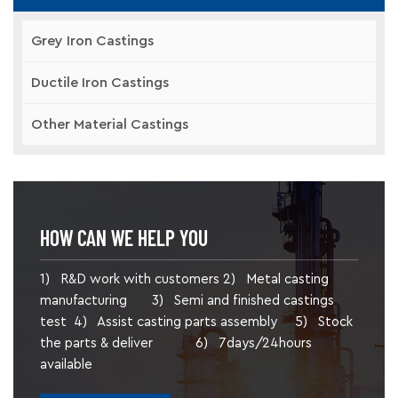
Grey Iron Castings
Ductile Iron Castings
Other Material Castings
HOW CAN WE HELP YOU
1) R&D work with customers 2) Metal casting
manufacturing 3) Semi and finished castings
test 4) Assist casting parts assembly 5) Stock
the parts & deliver 6) 7days/24hours
available