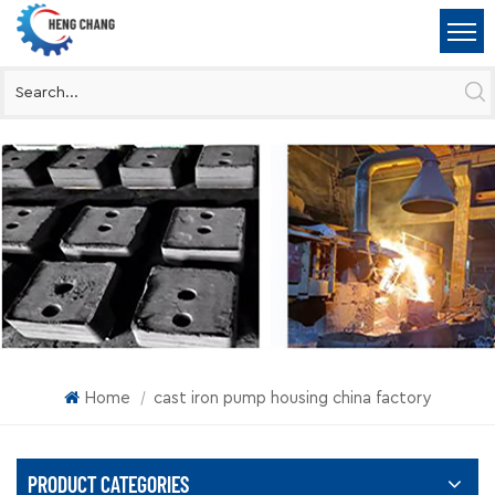
Home
cast iron pump housing china factory
|
PRODUCT CATEGORIES