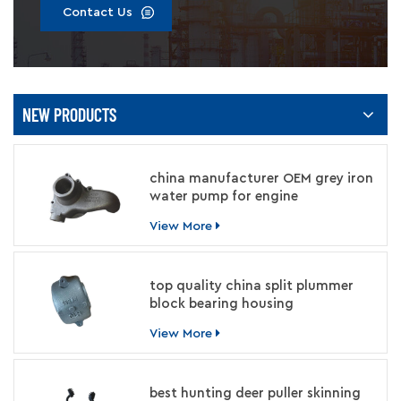
Contact Us
NEW PRODUCTS
china manufacturer OEM grey iron
water pump for engine
View More
top quality china split plummer
block bearing housing
manufacturer
View More
best hunting deer puller skinning