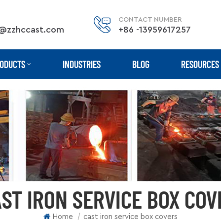
CONTACT NUMBER
@zzhccast.com
+86 -13959617257
ODUCTS
INDUSTRIES
BLOG
RESOURCES
ST IRON SERVICE BOX COV
|
Home
cast iron service box covers