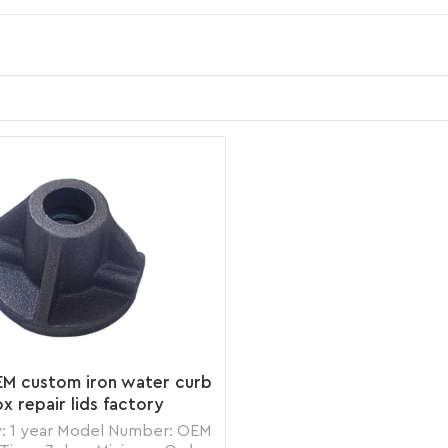
EM custom iron water curb
x repair lids factory
: 1 year Model Number: OEM