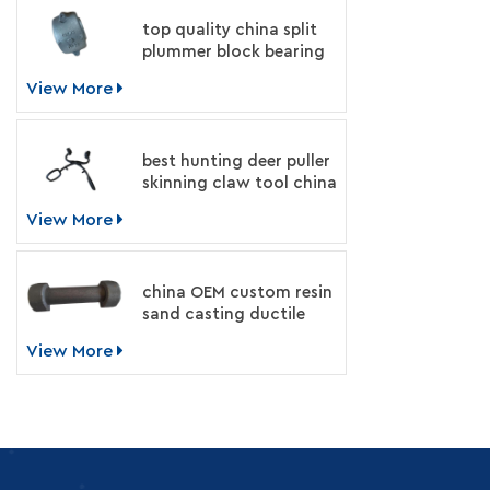
top quality china split
plummer block bearing
housing manufacturer
View More
best hunting deer puller
skinning claw tool china
supplier
View More
china OEM custom resin
sand casting ductile
iron machinery parts
View More
manufacturer