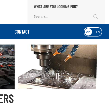
WHAT ARE YOU LOOKING FOR?
CONTACT
en
zh
ERS