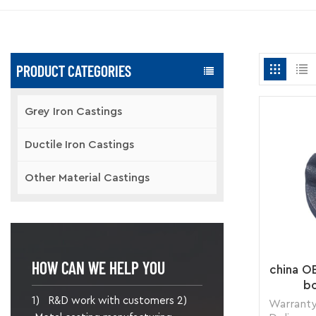
PRODUCT CATEGORIES
Grey Iron Castings
Ductile Iron Castings
Other Material Castings
HOW CAN WE HELP YOU
china O
bo
1) R&D work with customers 2)
Warranty