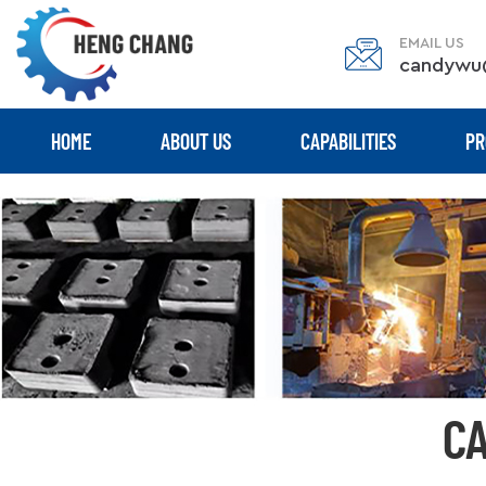
EMAIL US
candywu
HOME
ABOUT US
CAPABILITIES
PR
CA