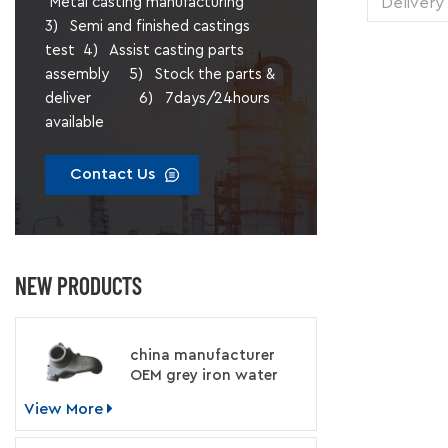
Delivery
Metal casting manufacturing
1 pie
3) Semi and finished castings
Transp
test 4) Assist casting parts
Supply 
assembly 5) Stock the parts &
Packing
deliver 6) 7days/24hours
available
Contact Us
NEW PRODUCTS
china manufacturer
OEM grey iron water
pump for engine
View More