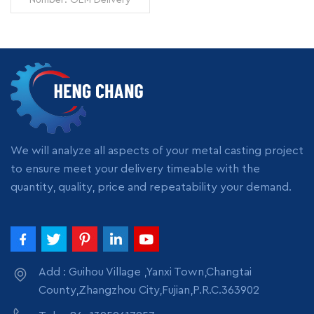
Time: 7 days Minimum
Order: 1 piece Origin:
Zhangzhou,China
Transportation: Ocean,
Land, Air Supply Ability:
READ MORE
5000pcs per month
Packing: wooden crate
box, carton box, bubble
pack
We will analyze all aspects of your metal casting project
to ensure meet your delivery timeable with the
quantity, quality, price and repeatability your demand.
Add : Guihou Village ,Yanxi Town,Changtai
County,Zhangzhou City,Fujian,P.R.C.363902