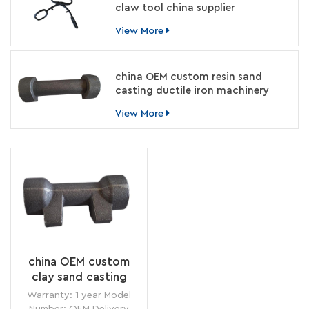
claw tool china supplier
View More
china OEM custom resin sand
casting ductile iron machinery
parts manufacturer
View More
china OEM custom
clay sand casting
cement grinder parts
Warranty: 1 year Model
foundry
Number: OEM Delivery