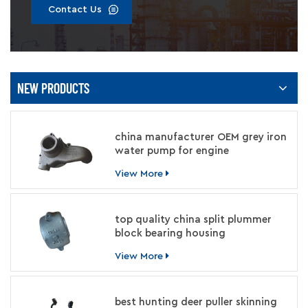
Contact Us
NEW PRODUCTS
china manufacturer OEM grey iron
water pump for engine
View More
top quality china split plummer
block bearing housing
manufacturer
View More
best hunting deer puller skinning