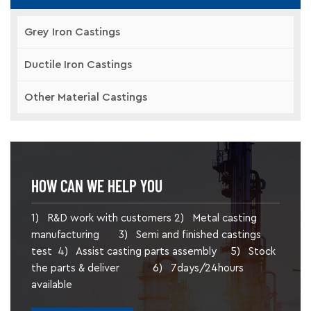
Grey Iron Castings
Ductile Iron Castings
Other Material Castings
HOW CAN WE HELP YOU
1) R&D work with customers 2) Metal casting
manufacturing 3) Semi and finished castings
test 4) Assist casting parts assembly 5) Stock
the parts & deliver 6) 7days/24hours
available