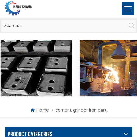
Home
cement grinder iron part
|
PRODUCT CATEGORIES