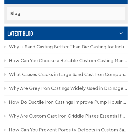
Blog
LATEST BLOG
Why Is Sand Casting Better Than Die Casting for Industrial Components?
How Can You Choose a Reliable Custom Casting Manufacturer for Industrial Parts?
What Causes Cracks in Large Sand Cast Iron Components and How Can They Be Prevented?
Why Are Grey Iron Castings Widely Used in Drainage Systems?
How Do Ductile Iron Castings Improve Pump Housing Durability?
Why Are Custom Cast Iron Griddle Plates Essential for Commercial Kitchen Equipment?
How Can You Prevent Porosity Defects in Custom Sand Castings?