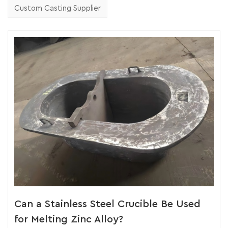
Custom Casting Supplier
Can a Stainless Steel Crucible Be Used
for Melting Zinc Alloy?