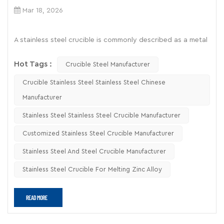
Mar 18, 2026
A stainless steel crucible is commonly described as a metal
container made from alloys such as stainless steel,
Hot Tags :
designed to heat or melt substances under controlled
Crucible Steel Manufacturer
conditions. While it is widely available and relatively
Crucible Stainless Steel Stainless Steel Chinese
inexpensive, its actual performance in metal melting—
Manufacturer
especially for zinc alloys—depends on several technical
factors that are often overlooked.
Stainless Steel Stainless Steel Crucible Manufacturer
Customized Stainless Steel Crucible Manufacturer
Where Does a Stainless Steel Crucible
Actually Work?
Stainless Steel And Steel Crucible Manufacturer
In practice, a
stainless steel crucible
for metal melting is
Stainless Steel Crucible For Melting Zinc Alloy
suitable under specific, limited conditions. It performs
reasonably well when dealing with low-melting-point
metals and short-duration heating cycles.
READ MORE
Typical acceptable applications include: