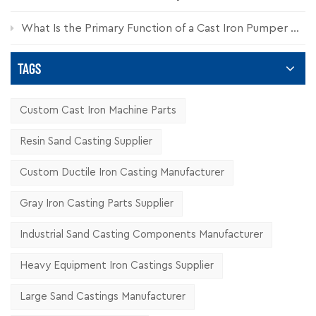
What Is the Primary Function of a Cast Iron Pumper Cap?
TAGS
Custom Cast Iron Machine Parts
Resin Sand Casting Supplier
Custom Ductile Iron Casting Manufacturer
Gray Iron Casting Parts Supplier
Industrial Sand Casting Components Manufacturer
Heavy Equipment Iron Castings Supplier
Large Sand Castings Manufacturer