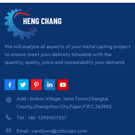
Zinc and zinc-based alloys (~420 °C melting point)
Tin and lead melting
Aluminum melting (short-term exposure only)
Small batch processing (laboratory or hobby scale)
Situations where slight contamination is not critical
We will analyze all aspects of your metal casting project
Common material grades used in these crucibles include:
to ensure meet your delivery timeable with the
Grade
Key Characteristics
Typical Use
quantity, quality, price and repeatability your demand.
304
heat resistance,
Stainless
General-purpose
cost-effective
Steel
316
Improved corrosion
Better for reactive
Stainless
Add : Guihou Village ,Yanxi Town,Changtai
resistance
environments
Steel
County,Zhangzhou City,Fujian,P.R.C.363902
Because of these properties, many entry-level users search
Tel : +86 -13959617257
for terms like “heat resistant stainless steel crucible” or
“stainless steel crucible for zinc melting” when starting
Email : candywu@zzhccast.com