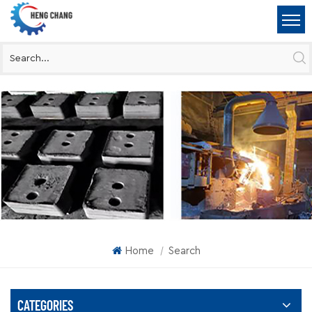
Home
Search
|
CATEGORIES