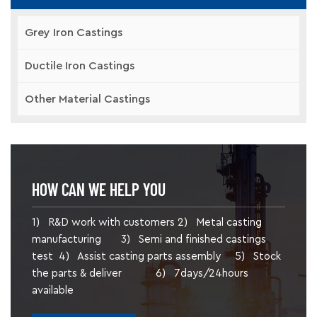
Grey Iron Castings
Ductile Iron Castings
Other Material Castings
HOW CAN WE HELP YOU
1) R&D work with customers 2) Metal casting
manufacturing 3) Semi and finished castings
test 4) Assist casting parts assembly 5) Stock
the parts & deliver 6) 7days/24hours
available