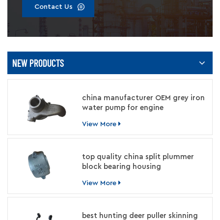
Contact Us
NEW PRODUCTS
china manufacturer OEM grey iron
water pump for engine
View More
top quality china split plummer
block bearing housing
manufacturer
View More
best hunting deer puller skinning