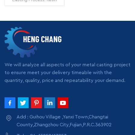
Sand Casting Surface
Treatment: Shot Blasting
Model Number: OEM Origin:
Zhangzhou,China
Transportation: Ocean,
READ MORE
Land, Air Supply Ability:
5000pcs per month
Packing: wooden crate
box, carton box, bubble
pack
We will analyze all aspects of your metal casting project
to ensure meet your delivery timeable with the
quantity, quality, price and repeatability your demand.
Add : Guihou Village ,Yanxi Town,Changtai
County,Zhangzhou City,Fujian,P.R.C.363902