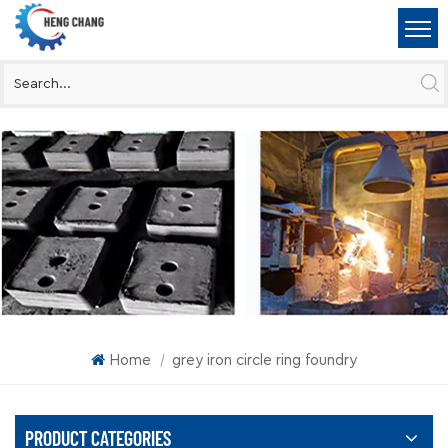
Home
grey iron circle ring foundry
|
PRODUCT CATEGORIES