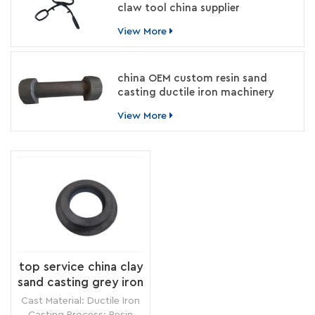
claw tool china supplier
View More
china OEM custom resin sand
casting ductile iron machinery
parts manufacturer
View More
top service china clay
sand casting grey iron
circle ring
Cast Material: Ductile Iron
manufacturer
Casting Process: Resin