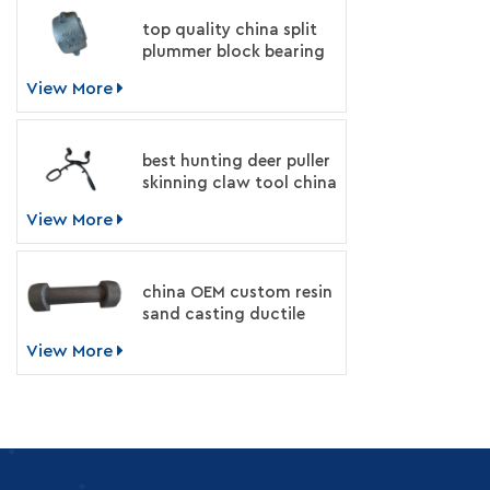
top quality china split
plummer block bearing
housing manufacturer
View More
best hunting deer puller
skinning claw tool china
supplier
View More
china OEM custom resin
sand casting ductile
iron machinery parts
View More
manufacturer