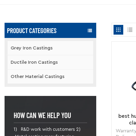
PRODUCT CATEGORIES
Grey Iron Castings
Ductile Iron Castings
Other Material Castings
HOW CAN WE HELP YOU
best hu
cl
1) R&D work with customers 2)
Warranty