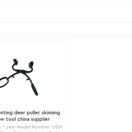
nting deer puller skinning
aw tool china supplier
: 1 year Model Number: OEM