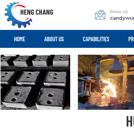
EMAIL US
candywu
HOME
ABOUT US
CAPABILITIES
PR
H