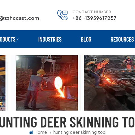
CONTACT NUMBER
@zzhccast.com
+86 -13959617257
ODUCTS
INDUSTRIES
BLOG
RESOURCES
UNTING DEER SKINNING T
|
Home
hunting deer skinning tool