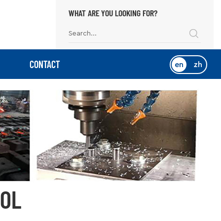
WHAT ARE YOU LOOKING FOR?
CONTACT
en
zh
OOL