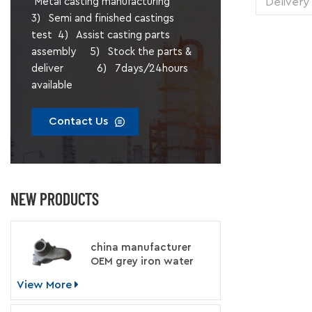
Delivery
Metal casting manufacturing
1 pie
3) Semi and finished castings
Transp
test 4) Assist casting parts
Supply 
assembly 5) Stock the parts &
Packing
deliver 6) 7days/24hours
available
Contact Us
NEW PRODUCTS
china manufacturer
OEM grey iron water
pump for engine
View More