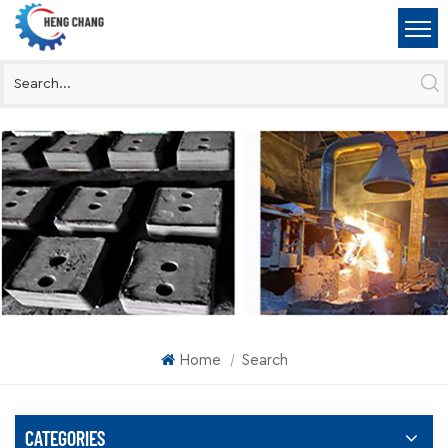
Home
Search
|
CATEGORIES