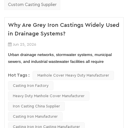
Custom Casting Supplier
Why Are Grey Iron Castings Widely Used
in Drainage Systems?
Jun 25, 2026
Urban drainage networks, stormwater systems, municipal
sewers, and industrial wastewater facilities all require
components that can withstand heavy loads, harsh
environments, and decades of continuous service. Among the
Hot Tags :
Manhole Cover Heavy Duty Manufacturer
many materials available today, grey iron castings continue to
Casting Iron Factory
dominate numerous drainage applications.
From grey iron manhole covers and drainage grates to cast
Heavy Duty Manhole Cover Manufacturer
iron trench drains and pipe fittings, these products remain
Iron Casting China Supplier
widely specified in municipal and commercial projects. But
why has grey iron remained a preferred material despite the
Casting Iron Manufacturer
availability of ductile iron, steel, and composite materials?
Casting Iron Iron Casting Manufacturer