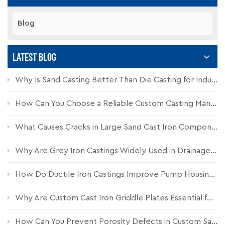
Blog
LATEST BLOG
Why Is Sand Casting Better Than Die Casting for Industrial Components?
How Can You Choose a Reliable Custom Casting Manufacturer for Industrial Parts?
What Causes Cracks in Large Sand Cast Iron Components and How Can They Be Prevented?
Why Are Grey Iron Castings Widely Used in Drainage Systems?
How Do Ductile Iron Castings Improve Pump Housing Durability?
Why Are Custom Cast Iron Griddle Plates Essential for Commercial Kitchen Equipment?
How Can You Prevent Porosity Defects in Custom Sand Castings?