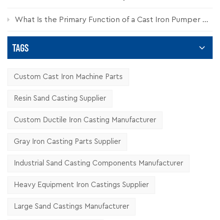
What Is the Primary Function of a Cast Iron Pumper Cap?
TAGS
Custom Cast Iron Machine Parts
Resin Sand Casting Supplier
Custom Ductile Iron Casting Manufacturer
Gray Iron Casting Parts Supplier
Industrial Sand Casting Components Manufacturer
Heavy Equipment Iron Castings Supplier
Large Sand Castings Manufacturer