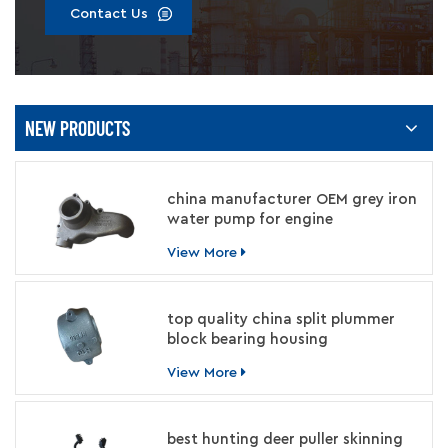
Contact Us
NEW PRODUCTS
china manufacturer OEM grey iron
water pump for engine
View More
top quality china split plummer
block bearing housing
manufacturer
View More
best hunting deer puller skinning