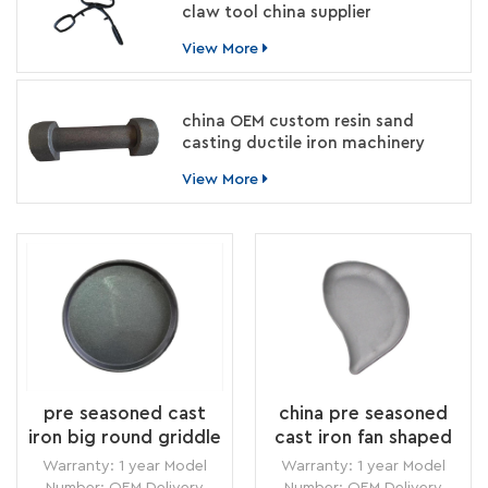
claw tool china supplier
View More
china OEM custom resin sand
casting ductile iron machinery
parts manufacturer
View More
pre seasoned cast
china pre seasoned
iron big round griddle
cast iron fan shaped
without handle china
griddle without
Warranty: 1 year Model
Warranty: 1 year Model
supplier
handle style
Number: OEM Delivery
Number: OEM Delivery