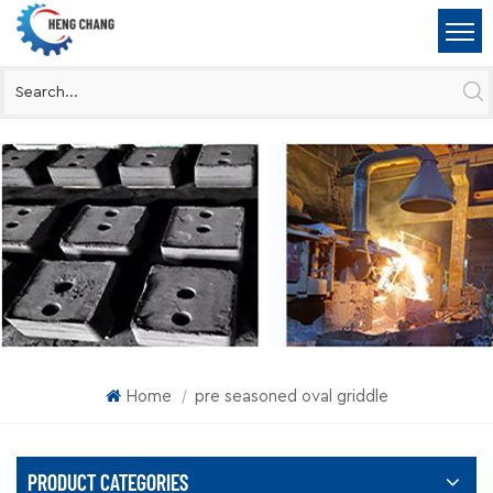
Home
pre seasoned oval griddle
|
PRODUCT CATEGORIES