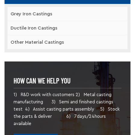
Grey Iron Castings
Ductile Iron Castings
Other Material Castings
HOW CAN WE HELP YOU
1) R&D work with customers 2) Metal casting
manufacturing 3) Semi and finished castings
test 4) Assist casting parts assembly 5) Stock
the parts & deliver 6) 7days/24hours
available