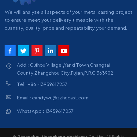
pack
pack
We will analyze all aspects of your metal casting project
to ensure meet your delivery timeable with the
quantity, quality, price and repeatability your demand.
Add : Guihou Village ,Yanxi Town,Changtai
County,Zhangzhou City,Fujian,P.R.C.363902
Tel : +86 -13959617257
Email : candywu@zzhccast.com
WhatsApp : 13959617257
© Zhangzhou Hengchang Machinery Co.,Ltd.
All Rights