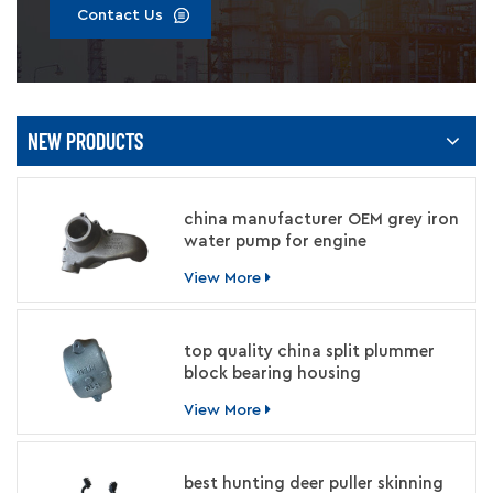
Contact Us
NEW PRODUCTS
china manufacturer OEM grey iron
water pump for engine
View More
top quality china split plummer
block bearing housing
manufacturer
View More
best hunting deer puller skinning