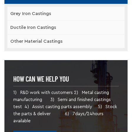
Grey Iron Castings
Ductile Iron Castings
Other Material Castings
HOW CAN WE HELP YOU
1) R&D work with customers 2) Metal casting
manufacturing 3) Semi and finished castings
test 4) Assist casting parts assembly 5) Stock
the parts & deliver 6) 7days/24hours
available