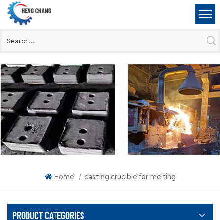
Home
casting crucible for melting
|
PRODUCT CATEGORIES