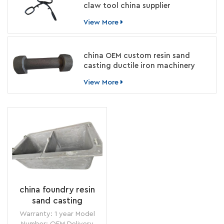
claw tool china supplier
View More
china OEM custom resin sand
casting ductile iron machinery
parts manufacturer
View More
china foundry resin
sand casting
rectangle cast iron
Warranty: 1 year Model
melting crucible
Number: OEM Delivery