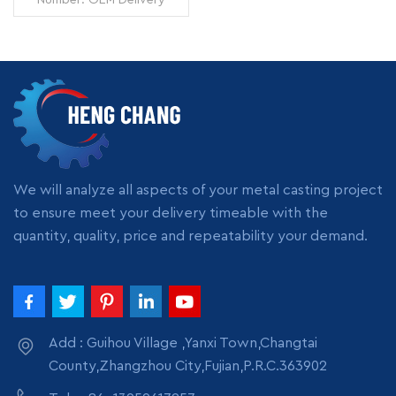
Time: 7 days Minimum
Order: 1 piece Origin:
Zhangzhou,China
Transportation: Ocean,
Land, Air Supply Ability:
READ MORE
5000pcs per month
Packing: wooden crate
box, carton box, bubble
pack
We will analyze all aspects of your metal casting project
to ensure meet your delivery timeable with the
quantity, quality, price and repeatability your demand.
Add : Guihou Village ,Yanxi Town,Changtai
County,Zhangzhou City,Fujian,P.R.C.363902