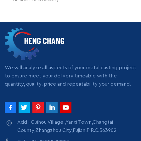
Time: 7 days Minimum
Order: 1 piece Origin:
Zhangzhou,China
Transportation: Ocean,
Land, Air Supply Ability:
READ MORE
5000pcs per month
Packing: wooden crate
box, carton box, bubble
pack
We will analyze all aspects of your metal casting project
to ensure meet your delivery timeable with the
quantity, quality, price and repeatability your demand.
Add : Guihou Village ,Yanxi Town,Changtai
County,Zhangzhou City,Fujian,P.R.C.363902