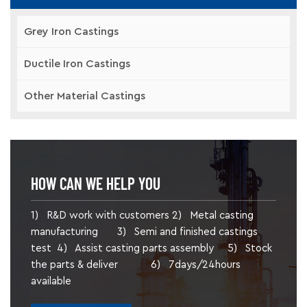
Grey Iron Castings
Ductile Iron Castings
Other Material Castings
HOW CAN WE HELP YOU
1) R&D work with customers 2) Metal casting
manufacturing 3) Semi and finished castings
test 4) Assist casting parts assembly 5) Stock
the parts & deliver 6) 7days/24hours
available