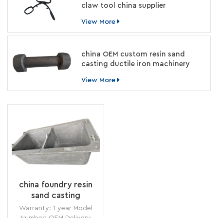
claw tool china supplier
View More
china OEM custom resin sand
casting ductile iron machinery
parts manufacturer
View More
china foundry resin
sand casting
rectangle cast iron
Warranty: 1 year Model
melting crucible
Number: OEM Delivery