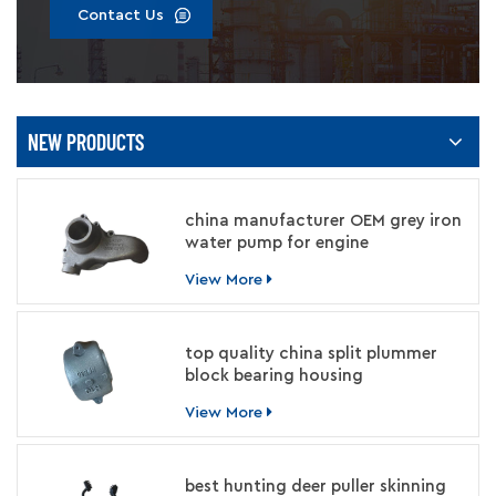
Contact Us
NEW PRODUCTS
china manufacturer OEM grey iron
water pump for engine
View More
top quality china split plummer
block bearing housing
manufacturer
View More
best hunting deer puller skinning