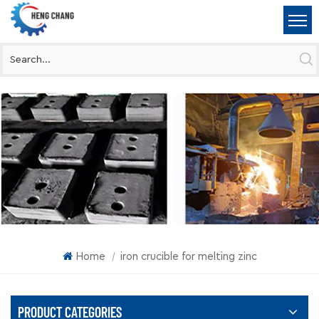
Home
iron crucible for melting zinc
|
PRODUCT CATEGORIES