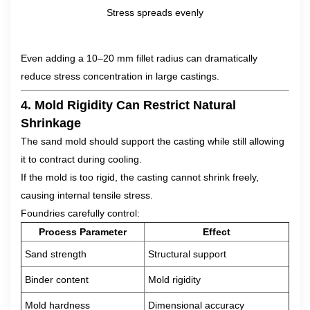
Stress spreads evenly
Even adding a 10–20 mm fillet radius can dramatically
reduce stress concentration in large castings.
4. Mold Rigidity Can Restrict Natural
Shrinkage
The sand mold should support the casting while still allowing
it to contract during cooling.
If the mold is too rigid, the casting cannot shrink freely,
causing internal tensile stress.
Foundries carefully control:
Process Parameter
Effect
Sand strength
Structural support
Binder content
Mold rigidity
Mold hardness
Dimensional accuracy