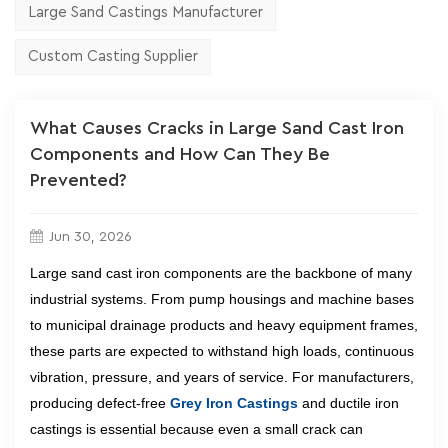
Large Sand Castings Manufacturer
Custom Casting Supplier
What Causes Cracks in Large Sand Cast Iron
Components and How Can They Be
Prevented?
Jun 30, 2026
Large sand cast iron components are the backbone of many
industrial systems. From pump housings and machine bases
to municipal drainage products and heavy equipment frames,
these parts are expected to withstand high loads, continuous
vibration, pressure, and years of service. For manufacturers,
producing defect-free
Grey Iron Castings
and ductile iron
castings is essential because even a small crack can