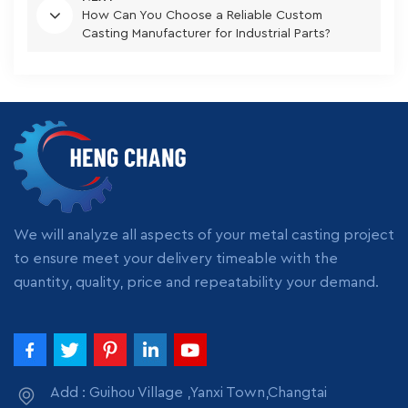
How Can You Choose a Reliable Custom
Casting Manufacturer for Industrial Parts?
We will analyze all aspects of your metal casting project
to ensure meet your delivery timeable with the
quantity, quality, price and repeatability your demand.
Add : Guihou Village ,Yanxi Town,Changtai