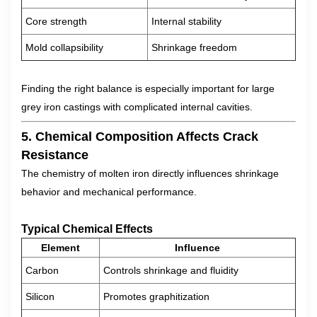
Core strength
Internal stability
Mold collapsibility
Shrinkage freedom
Finding the right balance is especially important for large
grey iron castings with complicated internal cavities.
5. Chemical Composition Affects Crack
Resistance
The chemistry of molten iron directly influences shrinkage
behavior and mechanical performance.
Typical Chemical Effects
Element
Influence
Carbon
Controls shrinkage and fluidity
Silicon
Promotes graphitization