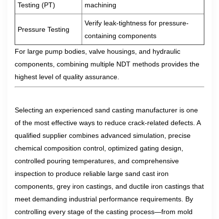
Testing (PT)
machining
Verify leak-tightness for pressure-
Pressure Testing
containing components
For large pump bodies, valve housings, and hydraulic
components, combining multiple NDT methods provides the
highest level of quality assurance.
Selecting an experienced sand casting manufacturer is one
of the most effective ways to reduce crack-related defects. A
qualified supplier combines advanced simulation, precise
chemical composition control, optimized gating design,
controlled pouring temperatures, and comprehensive
inspection to produce reliable large sand cast iron
components, grey iron castings, and ductile iron castings that
meet demanding industrial performance requirements. By
controlling every stage of the casting process—from mold