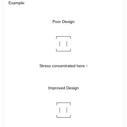
Example:
Poor Design
┌────┐
│    │
└────┘
Stress concentrated here ↑
Improved Design
╭────╮
│    │
╰────╯