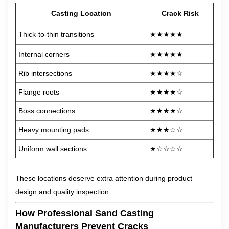
Casting Location
Crack Risk
Thick-to-thin transitions
★★★★★
Internal corners
★★★★★
Rib intersections
★★★★☆
Flange roots
★★★★☆
Boss connections
★★★★☆
Heavy mounting pads
★★★☆☆
Uniform wall sections
★☆☆☆☆
These locations deserve extra attention during product
design and quality inspection.
How Professional Sand Casting
Manufacturers Prevent Cracks