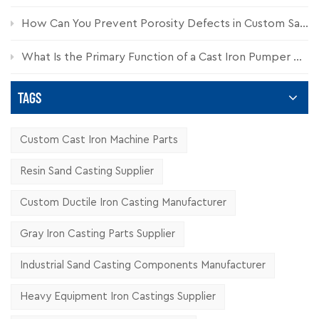
How Can You Prevent Porosity Defects in Custom Sand Castings?
What Is the Primary Function of a Cast Iron Pumper Cap?
TAGS
Custom Cast Iron Machine Parts
Resin Sand Casting Supplier
Custom Ductile Iron Casting Manufacturer
Gray Iron Casting Parts Supplier
Industrial Sand Casting Components Manufacturer
Heavy Equipment Iron Castings Supplier