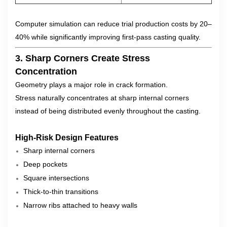
Computer simulation can reduce trial production costs by 20–
40% while significantly improving first-pass casting quality.
3. Sharp Corners Create Stress
Concentration
Geometry plays a major role in crack formation.
Stress naturally concentrates at sharp internal corners
instead of being distributed evenly throughout the casting.
High-Risk Design Features
Sharp internal corners
Deep pockets
Square intersections
Thick-to-thin transitions
Narrow ribs attached to heavy walls