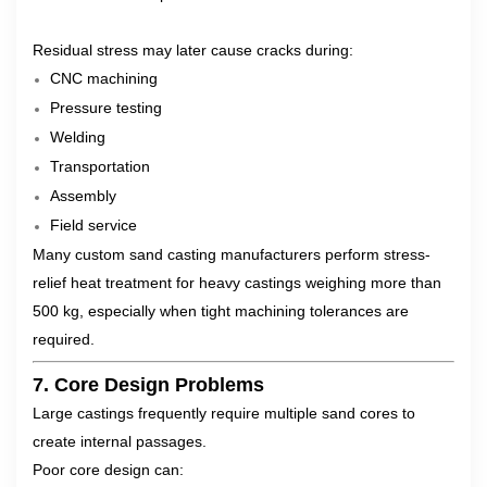
Residual stress may later cause cracks during:
CNC machining
Pressure testing
Welding
Transportation
Assembly
Field service
Many custom sand casting manufacturers perform stress-
relief heat treatment for heavy castings weighing more than
500 kg, especially when tight machining tolerances are
required.
7. Core Design Problems
Large castings frequently require multiple sand cores to
create internal passages.
Poor core design can: