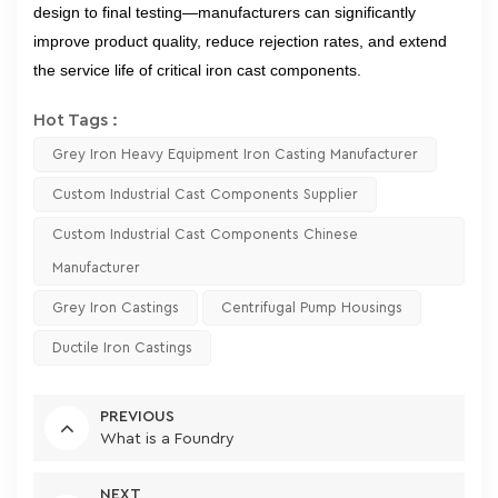
design to final testing—manufacturers can significantly
improve product quality, reduce rejection rates, and extend
the service life of critical iron cast components.
Hot Tags :
Grey Iron Heavy Equipment Iron Casting Manufacturer
Custom Industrial Cast Components Supplier
Custom Industrial Cast Components Chinese
Manufacturer
Grey Iron Castings
Centrifugal Pump Housings
Ductile Iron Castings
PREVIOUS
What is a Foundry
NEXT