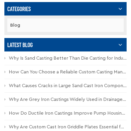
CATEGORIES
Blog
LATEST BLOG
Why Is Sand Casting Better Than Die Casting for Industrial Components?
How Can You Choose a Reliable Custom Casting Manufacturer for Industrial Parts?
What Causes Cracks in Large Sand Cast Iron Components and How Can They Be Prevented?
Why Are Grey Iron Castings Widely Used in Drainage Systems?
How Do Ductile Iron Castings Improve Pump Housing Durability?
Why Are Custom Cast Iron Griddle Plates Essential for Commercial Kitchen Equipment?