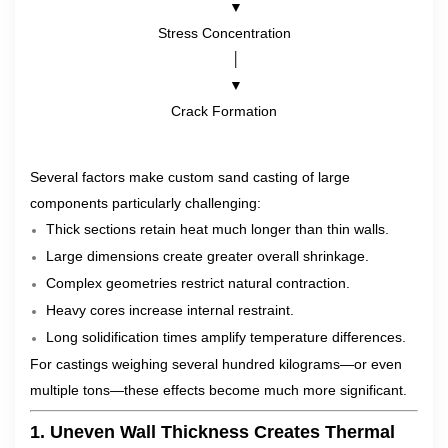
      ▼
Stress Concentration
      │
      ▼
Crack Formation
Several factors make custom sand casting of large
components particularly challenging:
Thick sections retain heat much longer than thin walls.
Large dimensions create greater overall shrinkage.
Complex geometries restrict natural contraction.
Heavy cores increase internal restraint.
Long solidification times amplify temperature differences.
For castings weighing several hundred kilograms—or even
multiple tons—these effects become much more significant.
1. Uneven Wall Thickness Creates Thermal