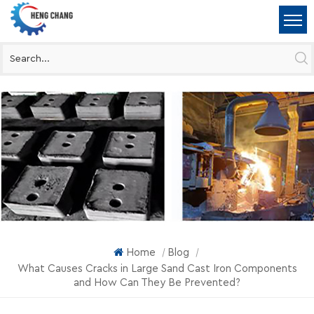
Home
Blog
|
|
What Causes Cracks in Large Sand Cast Iron Components
and How Can They Be Prevented?