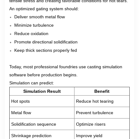
tensile stress and creating favorable conditions for hot tears.
An optimized gating system should:
Deliver smooth metal flow
Minimize turbulence
Reduce oxidation
Promote directional solidification
Keep thick sections properly fed
Today, most professional foundries use casting simulation
software before production begins.
Simulation can predict:
Simulation Result
Benefit
Hot spots
Reduce hot tearing
Metal flow
Prevent turbulence
Solidification sequence
Optimize risers
Shrinkage prediction
Improve yield