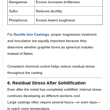
Manganese
Excess increases brittleness
Sulfur
Reduces ductility
Phosphorus
Excess lowers toughness
For
Ductile Iron Castings
, proper magnesium treatment
and inoculation are equally important because they
determine whether graphite forms as spherical nodules
instead of flakes.
Consistent chemical control helps reduce residual stress
throughout the casting.
6. Residual Stress After Solidification
Even after the metal has completely solidified, internal stress
continues developing as different sections cool.
Large castings often require several hours—or even days—
to reach room temperature.