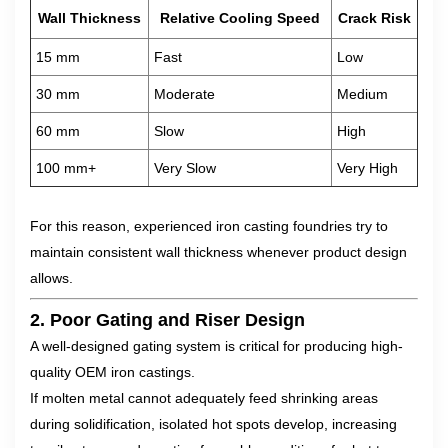
Wall Thickness
Relative Cooling Speed
Crack Risk
15 mm
Fast
Low
30 mm
Moderate
Medium
60 mm
Slow
High
100 mm+
Very Slow
Very High
For this reason, experienced iron casting foundries try to
maintain consistent wall thickness whenever product design
allows.
2. Poor Gating and Riser Design
A well-designed gating system is critical for producing high-
quality OEM iron castings.
If molten metal cannot adequately feed shrinking areas
during solidification, isolated hot spots develop, increasing