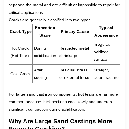
separate the metal and are difficult or impossible to repair for
critical applications.
Cracks are generally classified into two types.
Formation
Typical
Crack Type
Primary Cause
Stage
Appearance
Irregular,
Hot Crack
During
Restricted metal
oxidized
(Hot Tear)
solidification
shrinkage
surface
After
Residual stress
Straight,
Cold Crack
cooling
or external force
clean fracture
For large sand cast iron components, hot tears are far more
common because thick sections cool slowly and undergo
significant contraction during solidification.
Why Are Large Sand Castings More
Prone to Cracking?