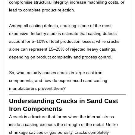
compromise structural integrity, increase machining costs, or
lead to complete product rejection.
Among all casting defects, cracking is one of the most
expensive. Industry studies estimate that casting defects
account for 5–10% of total production losses, while cracks
alone can represent 15–25% of rejected heavy castings,
depending on product complexity and process control.
So, what actually causes cracks in large cast iron
components, and how do experienced sand casting
manufacturers prevent them?
Understanding Cracks in Sand Cast
Iron Components
A crack is a fracture that forms when the internal stress
inside a casting exceeds the strength of the metal. Unlike
shrinkage cavities or gas porosity, cracks completely