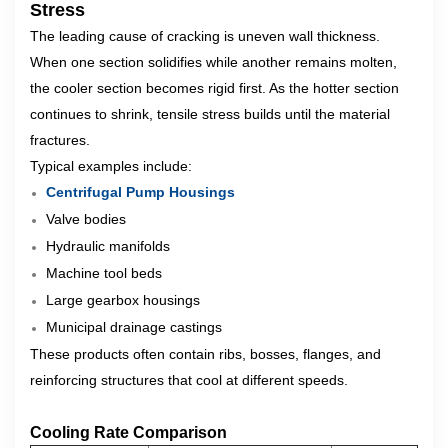
Stress
The leading cause of cracking is uneven wall thickness.
When one section solidifies while another remains molten,
the cooler section becomes rigid first. As the hotter section
continues to shrink, tensile stress builds until the material
fractures.
Typical examples include:
Centrifugal Pump Housings
Valve bodies
Hydraulic manifolds
Machine tool beds
Large gearbox housings
Municipal drainage castings
These products often contain ribs, bosses, flanges, and
reinforcing structures that cool at different speeds.
Cooling Rate Comparison