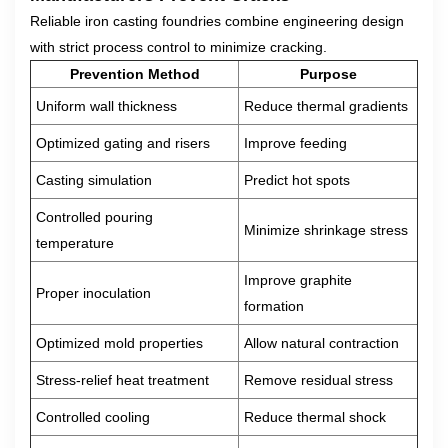
Reliable iron casting foundries combine engineering design
with strict process control to minimize cracking.
Prevention Method
Purpose
Uniform wall thickness
Reduce thermal gradients
Optimized gating and risers
Improve feeding
Casting simulation
Predict hot spots
Controlled pouring
Minimize shrinkage stress
temperature
Improve graphite
Proper inoculation
formation
Optimized mold properties
Allow natural contraction
Stress-relief heat treatment
Remove residual stress
Controlled cooling
Reduce thermal shock