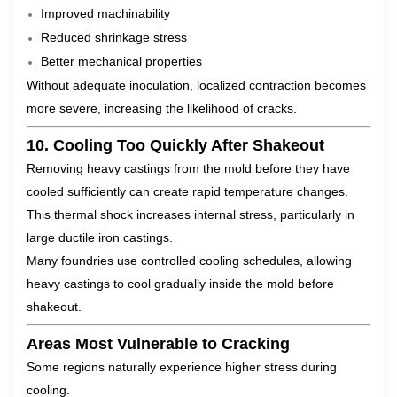
Improved machinability
Reduced shrinkage stress
Better mechanical properties
Without adequate inoculation, localized contraction becomes
more severe, increasing the likelihood of cracks.
10. Cooling Too Quickly After Shakeout
Removing heavy castings from the mold before they have
cooled sufficiently can create rapid temperature changes.
This thermal shock increases internal stress, particularly in
large ductile iron castings.
Many foundries use controlled cooling schedules, allowing
heavy castings to cool gradually inside the mold before
shakeout.
Areas Most Vulnerable to Cracking
Some regions naturally experience higher stress during
cooling.