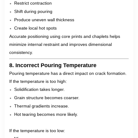
Restrict contraction
Shift during pouring
Produce uneven wall thickness
Create local hot spots
Accurate positioning using core prints and chaplets helps
minimize internal restraint and improves dimensional
consistency.
8. Incorrect Pouring Temperature
Pouring temperature has a direct impact on crack formation.
If the temperature is too high:
Solidification takes longer.
Grain structure becomes coarser.
Thermal gradients increase.
Hot tearing becomes more likely.
If the temperature is too low: