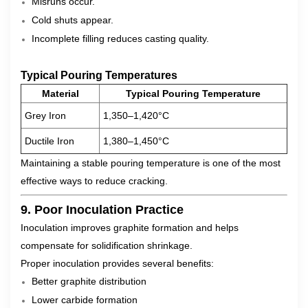
Misruns occur.
Cold shuts appear.
Incomplete filling reduces casting quality.
Typical Pouring Temperatures
Material
Typical Pouring Temperature
Grey Iron
1,350–1,420°C
Ductile Iron
1,380–1,450°C
Maintaining a stable pouring temperature is one of the most
effective ways to reduce cracking.
9. Poor Inoculation Practice
Inoculation improves graphite formation and helps
compensate for solidification shrinkage.
Proper inoculation provides several benefits:
Better graphite distribution
Lower carbide formation