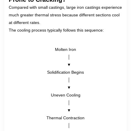
Compared with small castings, large iron castings experience
much greater thermal stress because different sections cool
at different rates.
The cooling process typically follows this sequence:
Molten Iron
      │
      ▼
Solidification Begins
      │
      ▼
Uneven Cooling
      │
      ▼
Thermal Contraction
      │