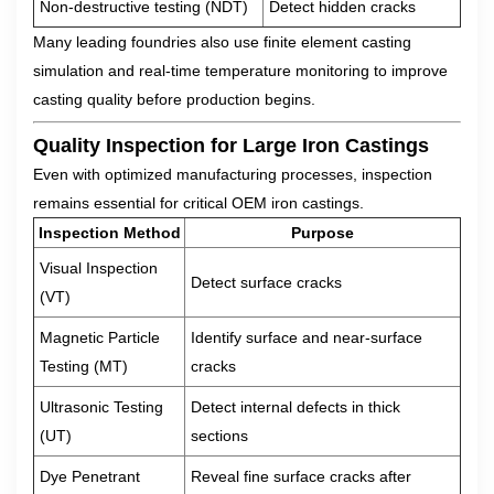
Non-destructive testing (NDT)
Detect hidden cracks
Many leading foundries also use finite element casting
simulation and real-time temperature monitoring to improve
casting quality before production begins.
Quality Inspection for Large Iron Castings
Even with optimized manufacturing processes, inspection
remains essential for critical OEM iron castings.
Inspection Method
Purpose
Visual Inspection
Detect surface cracks
(VT)
Magnetic Particle
Identify surface and near-surface
Testing (MT)
cracks
Ultrasonic Testing
Detect internal defects in thick
(UT)
sections
Dye Penetrant
Reveal fine surface cracks after