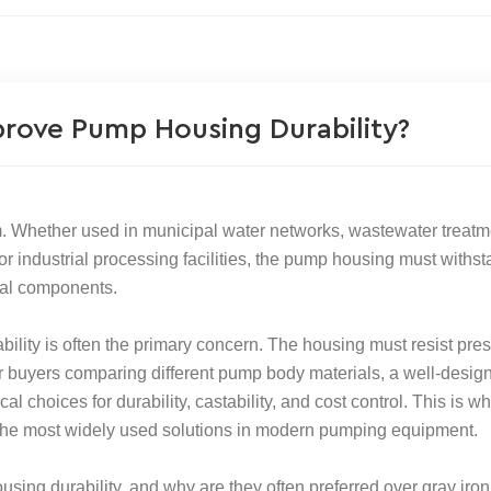
prove Pump Housing Durability?
 Whether used in municipal water networks, wastewater treatm
 or industrial processing facilities, the pump housing must withs
rnal components.
ility is often the primary concern. The housing must resist pres
For buyers comparing different pump body materials, a well-desig
l choices for durability, castability, and cost control. This is w
the most widely used solutions in modern pumping equipment.
sing durability, and why are they often preferred over gray iron