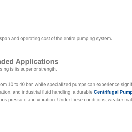
ifespan and operating cost of the entire pumping system.
aded Applications
ng is its superior strength.
rom 10 to 40 bar, while specialized pumps can experience signif
lation, and industrial fluid handling, a durable
Centrifugal Pum
nuous pressure and vibration. Under these conditions, weaker mat