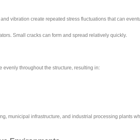
and vibration create repeated stress fluctuations that can event
rators. Small cracks can form and spread relatively quickly.
 evenly throughout the structure, resulting in:
ing, municipal infrastructure, and industrial processing plants w