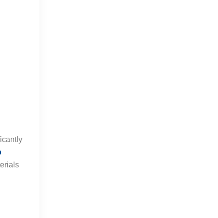
icantly
p
erials