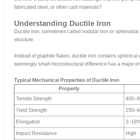
fabricated steel, or other cast materials?
Understanding Ductile Iron
Ductile iron, sometimes called nodular iron or spheroidal g
structure.
Instead of graphite flakes, ductile iron contains spherica
seemingly small microstructural difference has a major 
Typical Mechanical Properties of Ductile Iron
Property
Tensile Strength
400–9
Yield Strength
250–6
Elongation
2–18
Impact Resistance
High