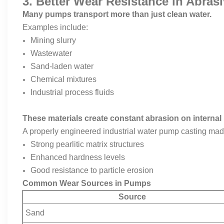
3. Better Wear Resistance in Abra
Many pumps transport more than just clean water.
Examples include:
Mining slurry
Wastewater
Sand-laden water
Chemical mixtures
Industrial process fluids
These materials create constant abrasion on interna
A properly engineered industrial water pump casting made 
Strong pearlitic matrix structures
Enhanced hardness levels
Good resistance to particle erosion
Common Wear Sources in Pumps
Source
Sand