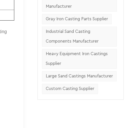
Manufacturer
Gray Iron Casting Parts Supplier
ting
Industrial Sand Casting
Components Manufacturer
Heavy Equipment Iron Castings
Supplier
Large Sand Castings Manufacturer
Custom Casting Supplier