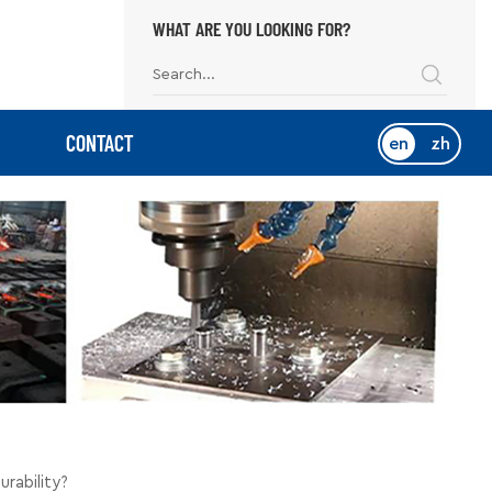
WHAT ARE YOU LOOKING FOR?
CONTACT
en
zh
rability?