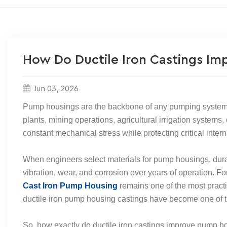
How Do Ductile Iron Castings Im
Jun 03, 2026
Pump housings are the backbone of any pumping system.
plants, mining operations, agricultural irrigation systems,
constant mechanical stress while protecting critical inte
When engineers select materials for pump housings, durab
vibration, wear, and corrosion over years of operation. 
Cast Iron Pump Housing
remains one of the most practica
ductile iron pump housing castings have become one of 
So, how exactly do ductile iron castings improve pump hou