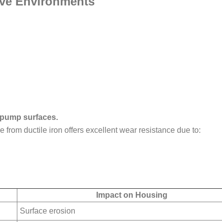
sive Environments
l pump surfaces.
from ductile iron offers excellent wear resistance due to:
Impact on Housing
Surface erosion