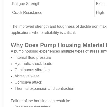
Fatigue Strength
Excell
Crack Resistance
High
The improved strength and toughness of ductile iron make
applications where reliability is critical.
Why Does Pump Housing Material 
A pump housing experiences multiple types of stress sim
Internal fluid pressure
Hydraulic shock loads
Continuous vibration
Abrasive wear
Corrosive attack
Thermal expansion and contraction
Failure of the housing can result in: