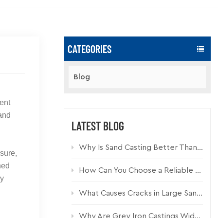
CATEGORIES
Blog
ent
tand
LATEST BLOG
Why Is Sand Casting Better Than Die Casting for Industrial Components?
sure,
ned
How Can You Choose a Reliable Custom Casting Manufacturer for Industrial Parts?
hy
What Causes Cracks in Large Sand Cast Iron Components and How Can They Be Prevented?
,
Why Are Grey Iron Castings Widely Used in Drainage Systems?