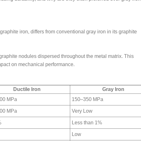
raphite iron, differs from conventional gray iron in its graphite
l graphite nodules dispersed throughout the metal matrix. This
impact on mechanical performance.
Ductile Iron
Gray Iron
00 MPa
150–350 MPa
00 MPa
Very Low
%
Less than 1%
Low