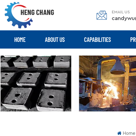
EMAIL US
candywu
HOME
ABOUT US
CAPABILITIES
PR
Home