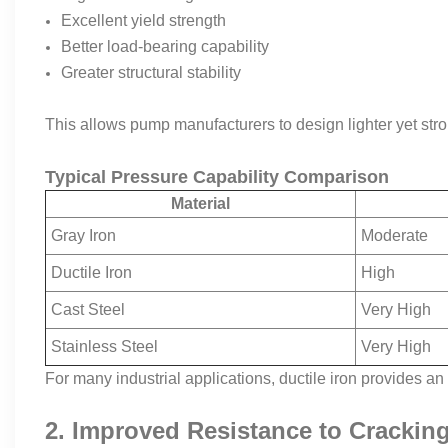
Excellent yield strength
Better load-bearing capability
Greater structural stability
This allows pump manufacturers to design lighter yet stro
Typical Pressure Capability Comparison
Material
Gray Iron
Moderate
Ductile Iron
High
Cast Steel
Very High
Stainless Steel
Very High
For many industrial applications, ductile iron provides 
2. Improved Resistance to Crackin