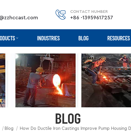
CONTACT NUMBER
@zzhccast.com
+86 -13959617257
ODUCTS
INDUSTRIES
BLOG
RESOURCES
BLOG
|
|
Blog
How Do Ductile Iron Castings Improve Pump Housing Du