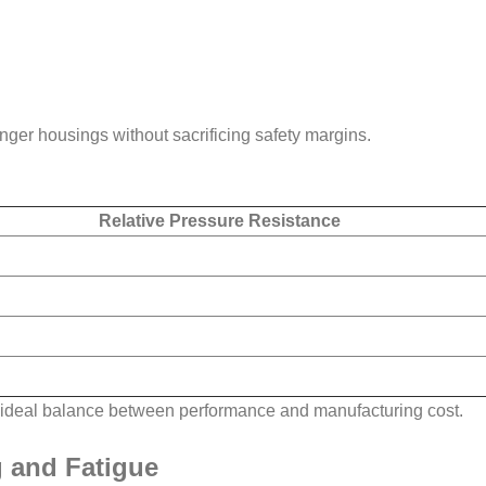
nger housings without sacrificing safety margins.
Relative Pressure Resistance
an ideal balance between performance and manufacturing cost.
g and Fatigue