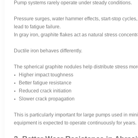
Pump systems rarely operate under steady conditions.
Pressure surges, water hammer effects, start-stop cycles, 
lead to fatigue failure.
In gray iron, graphite flakes act as natural stress concent
Ductile iron behaves differently.
The spherical graphite nodules help distribute stress more
Higher impact toughness
Better fatigue resistance
Reduced crack initiation
Slower crack propagation
This is particularly important for large pumps used in min
equipment is expected to operate continuously for years.