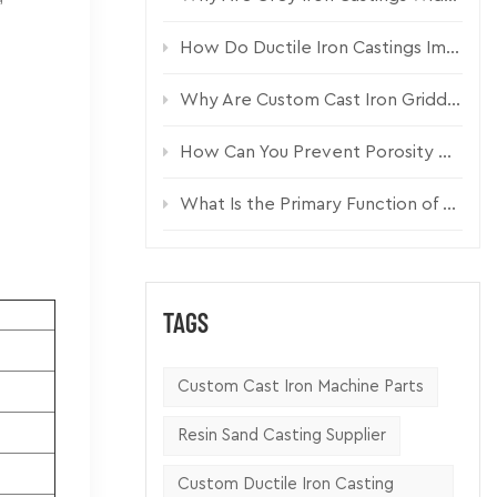
How Do Ductile Iron Castings Improve Pump Housing Durability?
Why Are Custom Cast Iron Griddle Plates Essential for Commercial Kitchen Equipment?
How Can You Prevent Porosity Defects in Custom Sand Castings?
What Is the Primary Function of a Cast Iron Pumper Cap?
TAGS
Custom Cast Iron Machine Parts
Resin Sand Casting Supplier
Custom Ductile Iron Casting