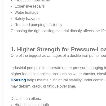
Production downtime
Expensive repairs
Water leakage
Safety hazards
Reduced pumping efficiency
Choosing the right casting material directly affects the l
1. Higher Strength for Pressure-Lo
One of the biggest advantages of a ductile iron pump housi
Industrial pumps often operate under pressures ranging f
higher loads. In applications such as water transfer, circu
Housing
helps maintain structural stability under conti
may deform, crack, or fatigue over time.
Ductile iron offers:
High tensile strength