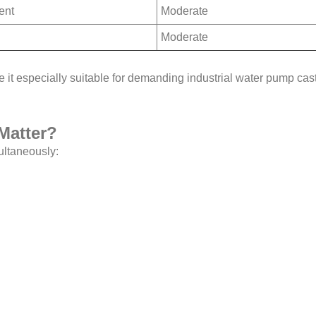
ent
Moderate
Moderate
 it especially suitable for demanding industrial water pump cas
Matter?
ultaneously: