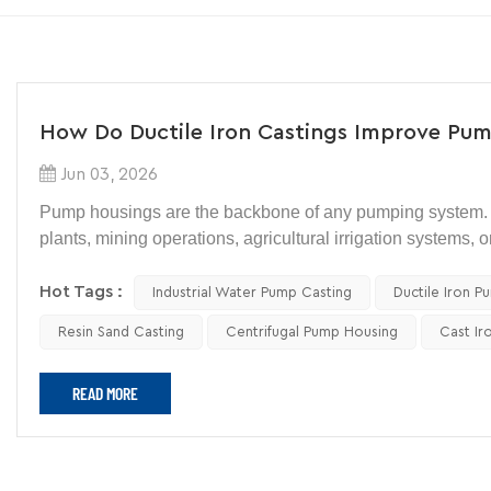
How Do Ductile Iron Castings Improve Pum
Jun 03, 2026
Pump housings are the backbone of any pumping system. 
plants, mining operations, agricultural irrigation systems, 
constant mechanical stress while protecting critical inter
Hot Tags :
Industrial Water Pump Casting
Ductile Iron P
When engineers select materials for pump housings, durabil
Resin Sand Casting
Centrifugal Pump Housing
Cast Ir
vibration, wear, and corrosion over years of operation. F
Iron Pump Housing
remains one of the most practical choic
READ MORE
pump housing castings have become one of the most wide
So, how exactly do ductile iron castings improve pump hous
fabricated steel, or other cast materials?