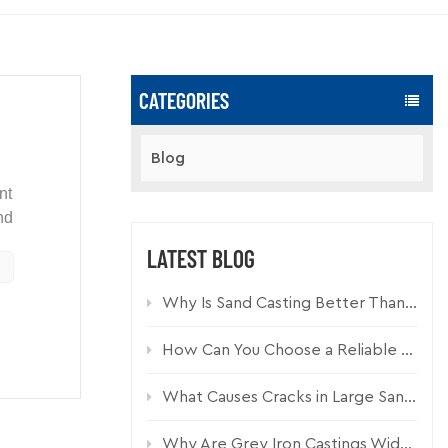
CATEGORIES
Blog
nt
nd
LATEST BLOG
ure,
Why Is Sand Casting Better Than Die Casting for Industrial Components?
ned
Cast
le iron
How Can You Choose a Reliable Custom Casting Manufacturer for Industrial Parts?
What Causes Cracks in Large Sand Cast Iron Components and How Can They Be Prevented?
Why Are Grey Iron Castings Widely Used in Drainage Systems?