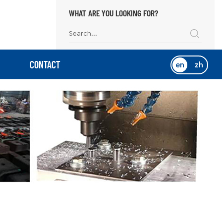
WHAT ARE YOU LOOKING FOR?
CONTACT
en
zh