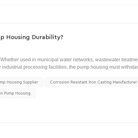
p Housing Durability?
Whether used in municipal water networks, wastewater treatme
or industrial processing facilities, the pump housing must withsta
nal components.
ump Housing Supplier
Corrosion Resistant Iron Casting Manufacturer
ity is often the primary concern. The housing must resist press
on Pump Housing
or buyers comparing different pump body materials, a well-desig
es for durability, castability, and cost control. This is why ducti
ly used solutions in modern pumping equipment.
ing durability, and why are they often preferred over gray iron,