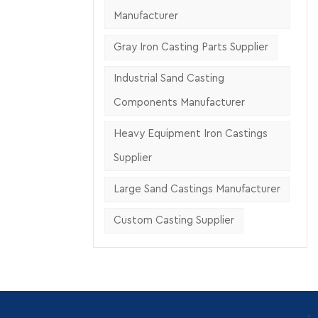
ing
Manufacturer
Gray Iron Casting Parts Supplier
Industrial Sand Casting
Components Manufacturer
Heavy Equipment Iron Castings
Supplier
Large Sand Castings Manufacturer
Custom Casting Supplier