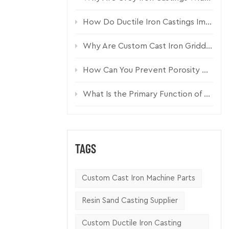
How Do Ductile Iron Castings Improve Pump Housing Durability?
ucture.
Why Are Custom Cast Iron Griddle Plates Essential for Commercial Kitchen Equipment?
emingly
How Can You Prevent Porosity Defects in Custom Sand Castings?
What Is the Primary Function of a Cast Iron Pumper Cap?
TAGS
Custom Cast Iron Machine Parts
Resin Sand Casting Supplier
Custom Ductile Iron Casting