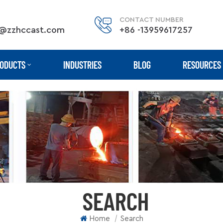
CONTACT NUMBER
@zzhccast.com
+86 -13959617257
ODUCTS
INDUSTRIES
BLOG
RESOURCES
SEARCH
|
Home
Search