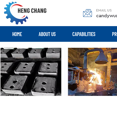
EMAIL US
candywu
HOME
ABOUT US
CAPABILITIES
PR