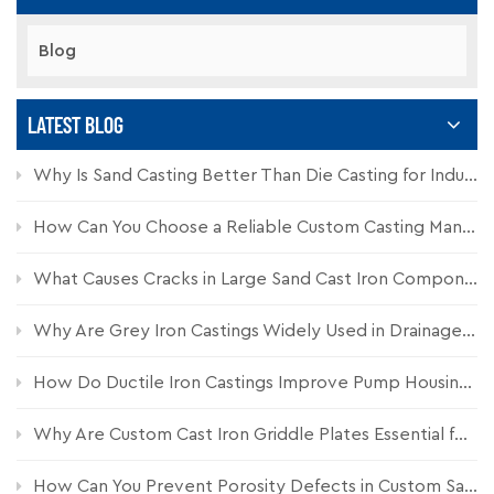
Blog
LATEST BLOG
Why Is Sand Casting Better Than Die Casting for Industrial Components?
How Can You Choose a Reliable Custom Casting Manufacturer for Industrial Parts?
What Causes Cracks in Large Sand Cast Iron Components and How Can They Be Prevented?
Why Are Grey Iron Castings Widely Used in Drainage Systems?
How Do Ductile Iron Castings Improve Pump Housing Durability?
Why Are Custom Cast Iron Griddle Plates Essential for Commercial Kitchen Equipment?
How Can You Prevent Porosity Defects in Custom Sand Castings?