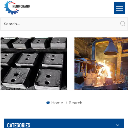
Home
Search
|
CATEGORIES