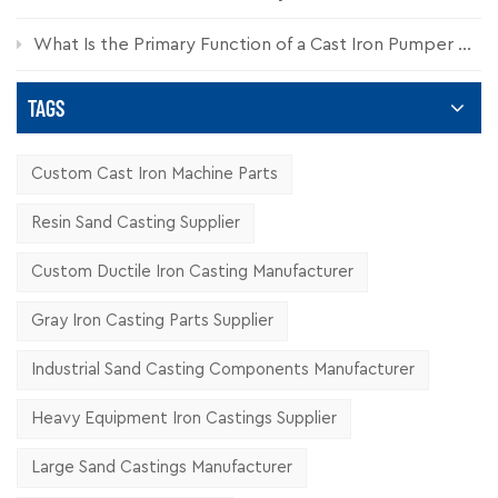
What Is the Primary Function of a Cast Iron Pumper Cap?
TAGS
Custom Cast Iron Machine Parts
Resin Sand Casting Supplier
Custom Ductile Iron Casting Manufacturer
Gray Iron Casting Parts Supplier
Industrial Sand Casting Components Manufacturer
Heavy Equipment Iron Castings Supplier
Large Sand Castings Manufacturer