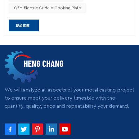
reliable cooking quality. For OEM kitchen equipment
OEM Electric Griddle Cooking Plate
manufacturers, customized cast iron components also
provide greater flexibility in burner layout, cooking zones, and
READ MORE
surface design.
Why Does Cast Iron Perform
Better in Commercial Griddle
Applications?
The biggest advantage of cast iron is its thermal stability.
Compared with stainless steel or aluminum, cast iron stores
more heat energy and releases it evenly during cooking.
This matters in commercial kitchens because temperature
We will analyze all aspects of your metal casting project
fluctuations directly affect:
to ensure meet your delivery timeable with the
Cooking consistency
quantity, quality, price and repeatability your demand.
Food texture
Cooking speed
Energy consumption
Kitchen efficiency