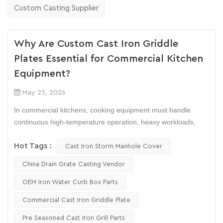
Custom Casting Supplier
Why Are Custom Cast Iron Griddle
Plates Essential for Commercial Kitchen
Equipment?
May 25, 2026
In commercial kitchens, cooking equipment must handle
continuous high-temperature operation, heavy workloads,
and strict food consistency requirements. This is why many
manufacturers and restaurant operators still prefer
Hot Tags :
Cast Iron Storm Manhole Cover
Commercial Cast Iron Griddle Plate
systems over lighter
China Drain Grate Casting Vendor
metal alternatives.
OEM Iron Water Curb Box Parts
Whether used in restaurant flat-top grills, teppanyaki stations,
Commercial Cast Iron Griddle Plate
or industrial food processing lines, custom cast iron griddle
plates offer stable heat performance, long service life, and
Pre Seasoned Cast Iron Grill Parts